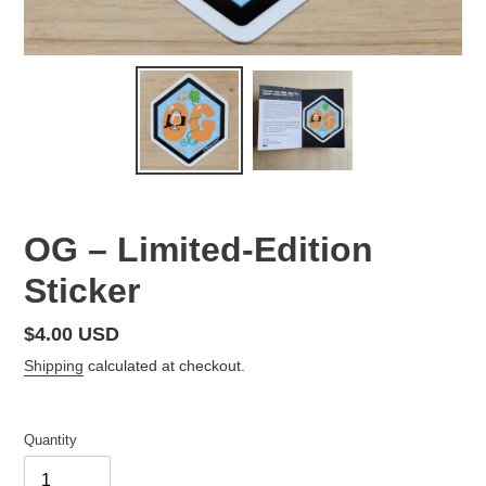
OG – Limited-Edition
Sticker
Regular
$4.00 USD
price
Shipping
calculated at checkout.
Quantity