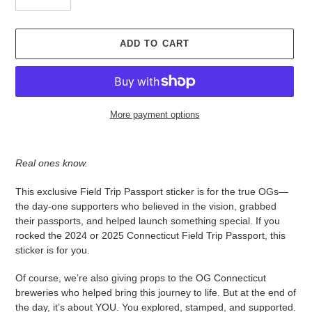
ADD TO CART
More payment options
Adding
product
Real ones know.
to
your
This exclusive Field Trip Passport sticker is for the true OGs—
cart
the day-one supporters who believed in the vision, grabbed
their passports, and helped launch something special. If you
rocked the 2024 or 2025 Connecticut Field Trip Passport, this
sticker is for you.
Of course, we’re also giving props to the OG Connecticut
breweries who helped bring this journey to life. But at the end of
the day, it’s about YOU. You explored, stamped, and supported.