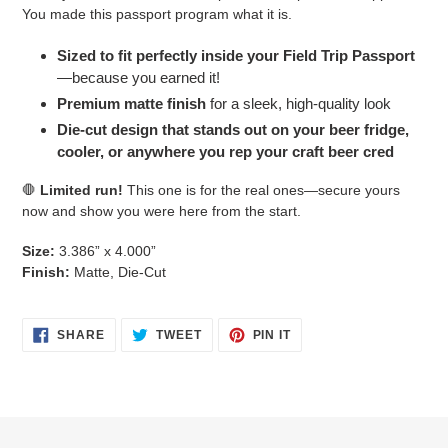
You made this passport program what it is.
Sized to fit perfectly inside your Field Trip Passport
—because you earned it!
Premium matte finish
for a sleek, high-quality look
Die-cut design that stands out on your beer fridge,
cooler, or anywhere you rep your craft beer cred
🛑
Limited run!
This one is for the real ones—secure yours
now and show you were here from the start.
Size:
3.386” x 4.000”
Finish:
Matte, Die-Cut
SHARE
TWEET
PIN
SHARE
TWEET
PIN IT
ON
ON
ON
FACEBOOK
TWITTER
PINTEREST