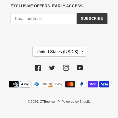
EXCLUSIVE OFFERS. EARLY ACCESS.
SUBSCRIBE
C
United States (USD $)
O
U
N
Facebook
Twitter
Instagram
YouTube
T
R
Payment
Y
methods
/
R
E
© 2026,
CTBeer.com™
Powered by Shopify
G
I
O